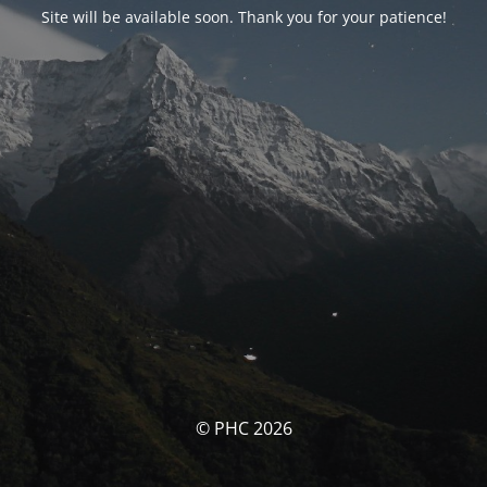
Site will be available soon. Thank you for your patience!
© PHC 2026