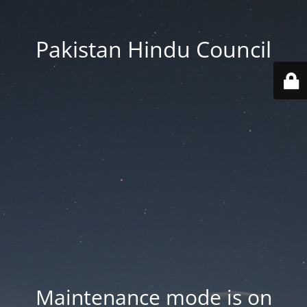
Pakistan Hindu Council
Maintenance mode is on