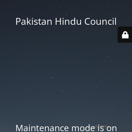
Pakistan Hindu Council
Maintenance mode is on