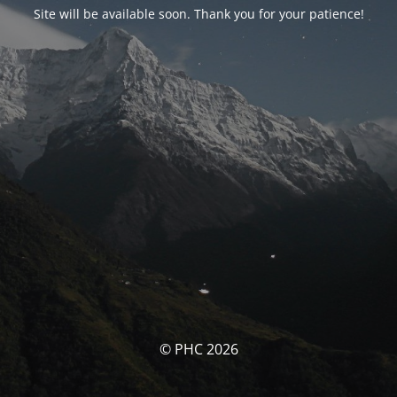
Site will be available soon. Thank you for your patience!
© PHC 2026