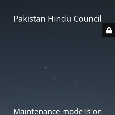
Pakistan Hindu Council
Maintenance mode is on