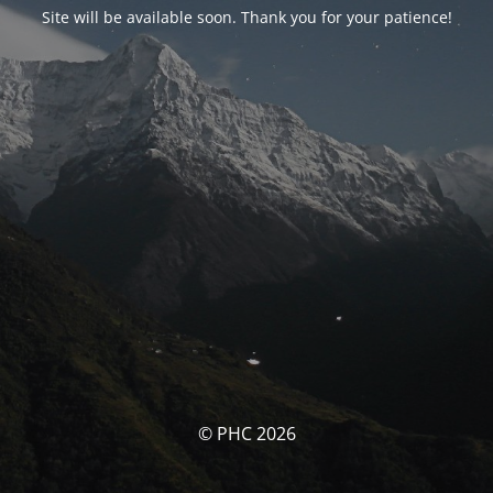
Site will be available soon. Thank you for your patience!
© PHC 2026