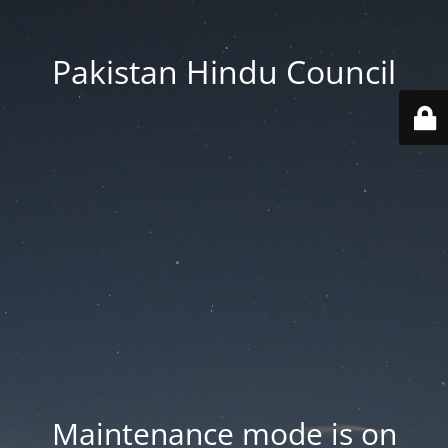
Pakistan Hindu Council
Maintenance mode is on