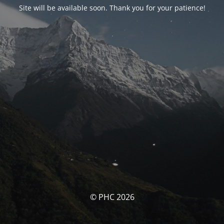
Site will be available soon. Thank you for your patience!
© PHC 2026