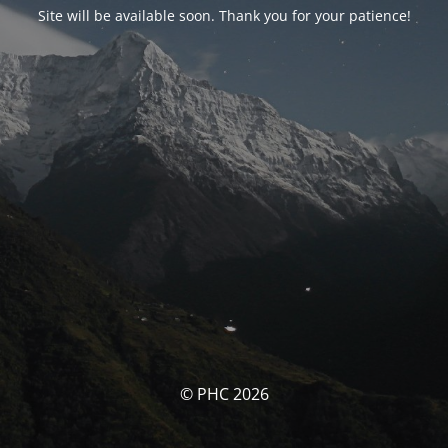
Site will be available soon. Thank you for your patience!
© PHC 2026