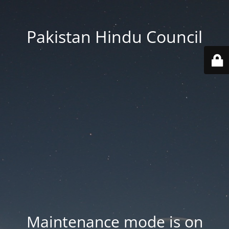
Pakistan Hindu Council
Maintenance mode is on