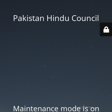
Pakistan Hindu Council
Maintenance mode is on