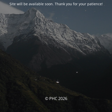
Site will be available soon. Thank you for your patience!
© PHC 2026