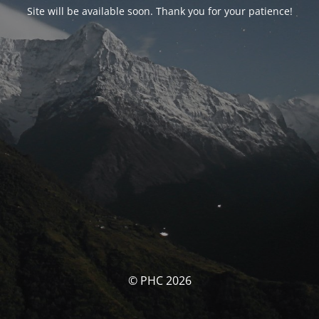
Site will be available soon. Thank you for your patience!
© PHC 2026