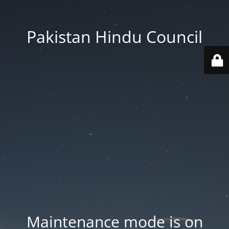
Pakistan Hindu Council
Maintenance mode is on