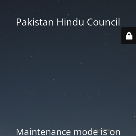
Pakistan Hindu Council
Maintenance mode is on