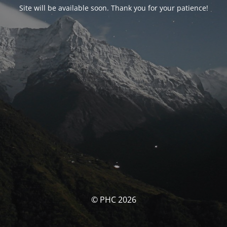
Site will be available soon. Thank you for your patience!
© PHC 2026