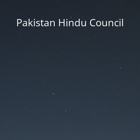
Pakistan Hindu Council