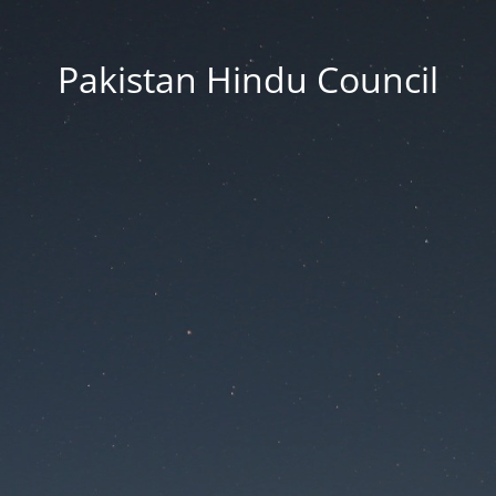
Pakistan Hindu Council