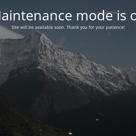
aintenance mode is 
Site will be available soon. Thank you for your patience!