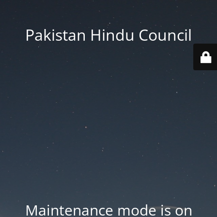
Pakistan Hindu Council
Maintenance mode is on