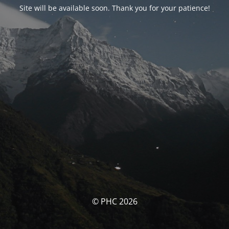
Site will be available soon. Thank you for your patience!
© PHC 2026