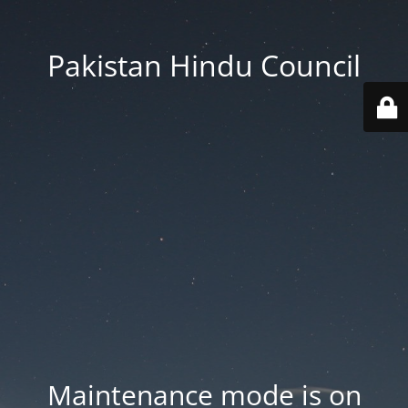
Pakistan Hindu Council
Maintenance mode is on