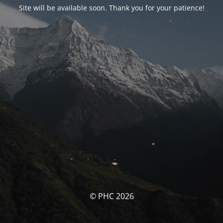
Site will be available soon. Thank you for your patience!
© PHC 2026