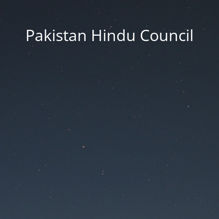
Pakistan Hindu Council