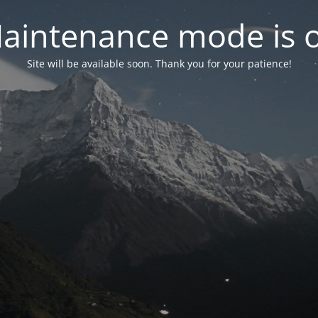
aintenance mode is 
Site will be available soon. Thank you for your patience!