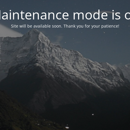
aintenance mode is 
Site will be available soon. Thank you for your patience!