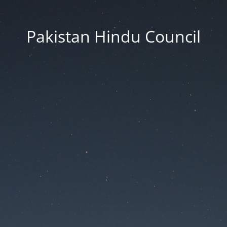
Pakistan Hindu Council