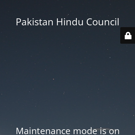
Pakistan Hindu Council
Maintenance mode is on