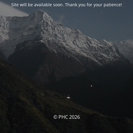
Site will be available soon. Thank you for your patience!
© PHC 2026