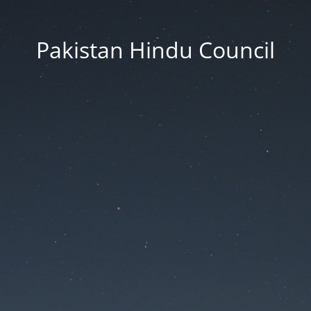
Pakistan Hindu Council