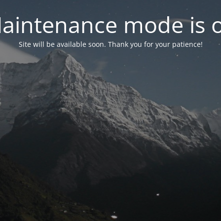
aintenance mode is 
Site will be available soon. Thank you for your patience!