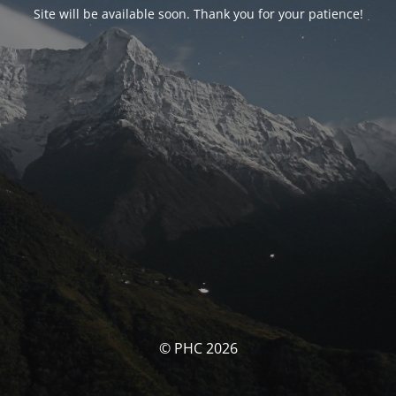
Site will be available soon. Thank you for your patience!
© PHC 2026