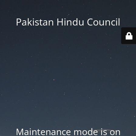
Pakistan Hindu Council
Maintenance mode is on