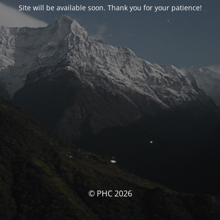
Site will be available soon. Thank you for your patience!
© PHC 2026