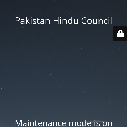
Pakistan Hindu Council
Maintenance mode is on